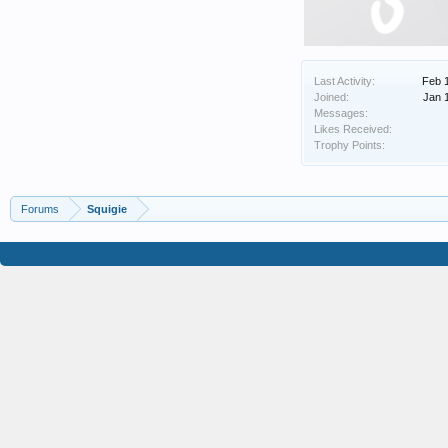
Last Activity:
Feb 
Joined:
Jan 
Messages:
Likes Received:
Trophy Points:
Forums
Squigie