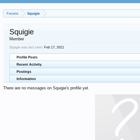
Forums
Squigie
Squigie
Member
Squigie was last seen:
Feb 17, 2021
Profile Posts
Recent Activity
Postings
Information
There are no messages on Squigie's profile yet.