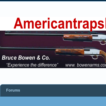
Forums