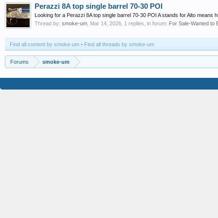
Perazzi 8A top single barrel 70-30 POI
Looking for a Perazzi 8A top single barrel 70-30 POI A stands for Alto means 
Thread by:
smoke-um
,
Mar 14, 2026
, 1 replies, in forum:
For Sale-Wanted to 
Find all content by smoke-um
Find all threads by smoke-um
Forums
smoke-um