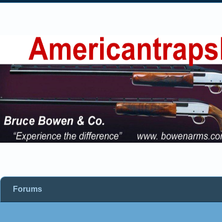
Forums