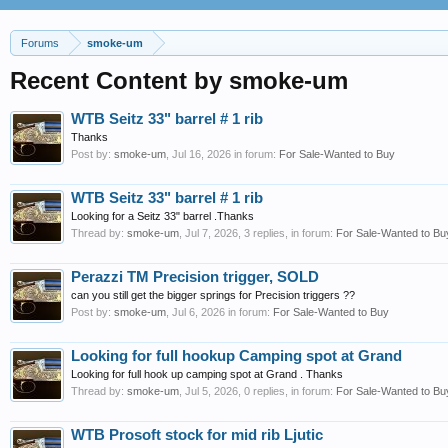
Forums
smoke-um
Recent Content by smoke-um
WTB Seitz 33" barrel # 1 rib
Thanks
Post by:
smoke-um
,
Jul 16, 2026
in forum:
For Sale-Wanted to Buy
WTB Seitz 33" barrel # 1 rib
Looking for a Seitz 33" barrel .Thanks
Thread by:
smoke-um
,
Jul 7, 2026
, 3 replies, in forum:
For Sale-Wanted to Bu
Perazzi TM Precision trigger, SOLD
can you still get the bigger springs for Precision triggers ??
Post by:
smoke-um
,
Jul 6, 2026
in forum:
For Sale-Wanted to Buy
Looking for full hookup Camping spot at Grand
Looking for full hook up camping spot at Grand . Thanks
Thread by:
smoke-um
,
Jul 5, 2026
, 0 replies, in forum:
For Sale-Wanted to Bu
WTB Prosoft stock for mid rib Ljutic