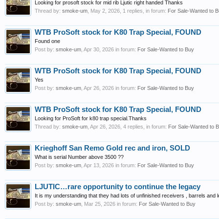
Looking for prosoft stock for mid rib Ljutic right handed Thanks
Thread by:
smoke-um
,
May 2, 2026
, 1 replies, in forum:
For Sale-Wanted to 
WTB ProSoft stock for K80 Trap Special, FOUND
Found one
Post by:
smoke-um
,
Apr 30, 2026
in forum:
For Sale-Wanted to Buy
WTB ProSoft stock for K80 Trap Special, FOUND
Yes
Post by:
smoke-um
,
Apr 26, 2026
in forum:
For Sale-Wanted to Buy
WTB ProSoft stock for K80 Trap Special, FOUND
Looking for ProSoft for k80 trap special.Thanks
Thread by:
smoke-um
,
Apr 26, 2026
, 4 replies, in forum:
For Sale-Wanted to 
Krieghoff San Remo Gold rec and iron, SOLD
What is serial Number above 3500 ??
Post by:
smoke-um
,
Apr 13, 2026
in forum:
For Sale-Wanted to Buy
LJUTIC…rare opportunity to continue the legacy
It is my understanding that they had lots of unfinished receivers , barrels and
Post by:
smoke-um
,
Mar 25, 2026
in forum:
For Sale-Wanted to Buy