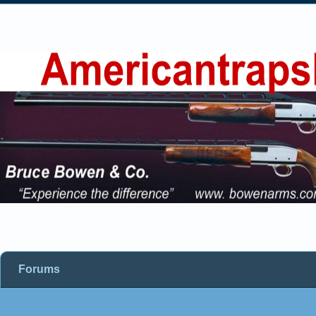
Forums