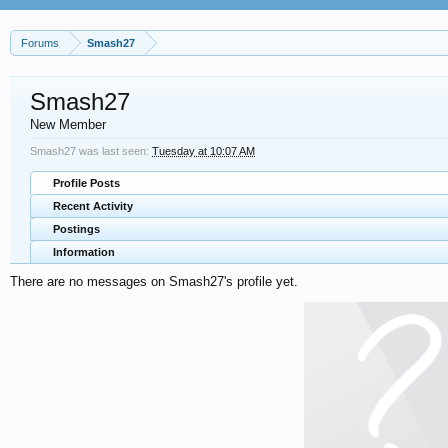
Forums
Smash27
Smash27
New Member
Smash27 was last seen:
Tuesday at 10:07 AM
Profile Posts
Recent Activity
Postings
Information
There are no messages on Smash27's profile yet.