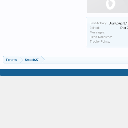
Last Activity:
Tuesday at 
Joined:
Dec 
Messages:
Likes Received:
Trophy Points:
Forums
Smash27