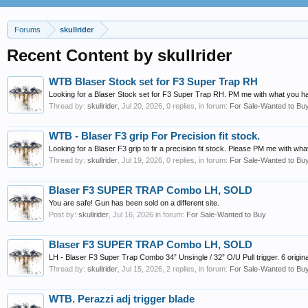
Forums
skullrider
Recent Content by skullrider
WTB Blaser Stock set for F3 Super Trap RH
Looking for a Blaser Stock set for F3 Super Trap RH. PM me with what you h
Thread by:
skullrider
,
Jul 20, 2026
, 0 replies, in forum:
For Sale-Wanted to Bu
WTB - Blaser F3 grip For Precision fit stock.
Looking for a Blaser F3 grip to fir a precision fit stock. Please PM me with wh
Thread by:
skullrider
,
Jul 19, 2026
, 0 replies, in forum:
For Sale-Wanted to Bu
Blaser F3 SUPER TRAP Combo LH, SOLD
You are safe! Gun has been sold on a different site.
Post by:
skullrider
,
Jul 16, 2026
in forum:
For Sale-Wanted to Buy
Blaser F3 SUPER TRAP Combo LH, SOLD
LH - Blaser F3 Super Trap Combo 34” Unsingle / 32” O/U Pull trigger. 6 origina
Thread by:
skullrider
,
Jul 15, 2026
, 2 replies, in forum:
For Sale-Wanted to Bu
WTB. Perazzi adj trigger blade