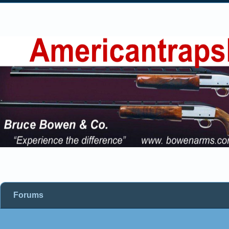
Forums