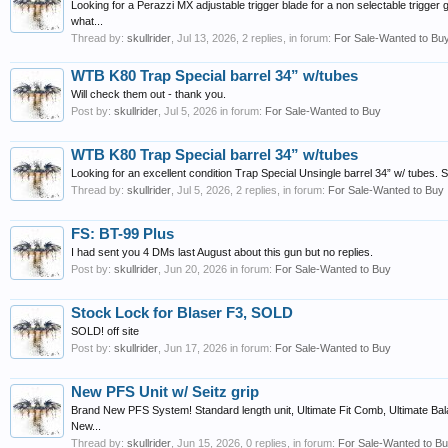
Looking for a Perazzi MX adjustable trigger blade for a non selectable trigger 
what...
Thread by:
skullrider
,
Jul 13, 2026
, 2 replies, in forum:
For Sale-Wanted to Bu
WTB K80 Trap Special barrel 34” w/tubes
Will check them out - thank you.
Post by:
skullrider
,
Jul 5, 2026
in forum:
For Sale-Wanted to Buy
WTB K80 Trap Special barrel 34” w/tubes
Looking for an excellent condition Trap Special Unsingle barrel 34” w/ tubes. Spe
Thread by:
skullrider
,
Jul 5, 2026
, 2 replies, in forum:
For Sale-Wanted to Buy
FS: BT-99 Plus
I had sent you 4 DMs last August about this gun but no replies.
Post by:
skullrider
,
Jun 20, 2026
in forum:
For Sale-Wanted to Buy
Stock Lock for Blaser F3, SOLD
SOLD! off site
Post by:
skullrider
,
Jun 17, 2026
in forum:
For Sale-Wanted to Buy
New PFS Unit w/ Seitz grip
Brand New PFS System! Standard length unit, Ultimate Fit Comb, Ultimate Bal
New...
Thread by:
skullrider
,
Jun 15, 2026
, 0 replies, in forum:
For Sale-Wanted to B