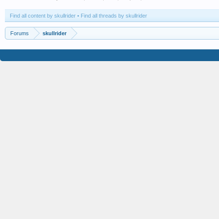
Find all content by skullrider
Find all threads by skullrider
Forums
skullrider