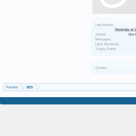
Last Activity:
Yesterday at 
Joined:
Oct 
Messages:
Likes Received:
Trophy Points:
Gender:
Forums
SES