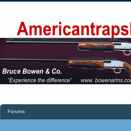
Forums