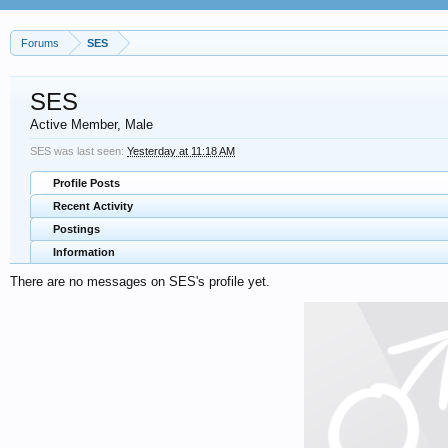
Forums
SES
SES
Active Member
, Male
SES was last seen:
Yesterday at 11:18 AM
Profile Posts
Recent Activity
Postings
Information
There are no messages on SES's profile yet.