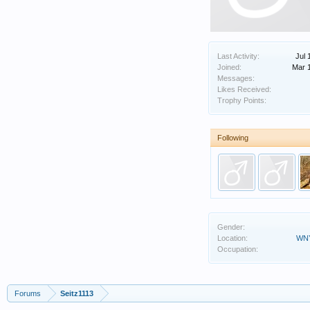
Last Activity:
Jul 
Joined:
Mar 
Messages:
Likes Received:
Trophy Points:
Following
Gender:
Location:
WNY
Occupation:
Forums
Seitz1113