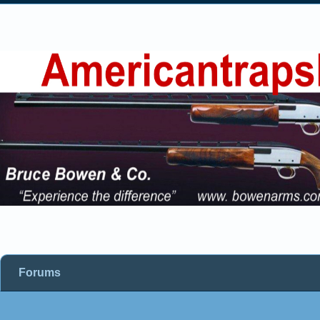
Forums