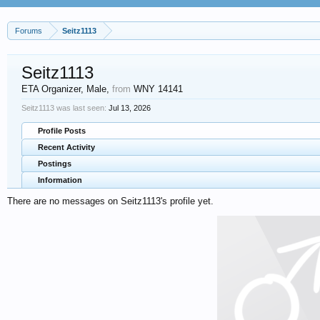
Forums
Seitz1113
Seitz1113
ETA Organizer
, Male,
from
WNY 14141
Seitz1113 was last seen:
Jul 13, 2026
Profile Posts
Recent Activity
Postings
Information
There are no messages on Seitz1113's profile yet.