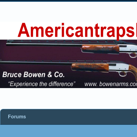
Forums