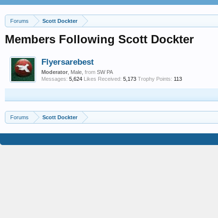
Forums
Scott Dockter
Members Following Scott Dockter
Flyersarebest
Moderator
, Male,
from
SW PA
Messages:
5,624
Likes Received:
5,173
Trophy Points:
113
Forums
Scott Dockter