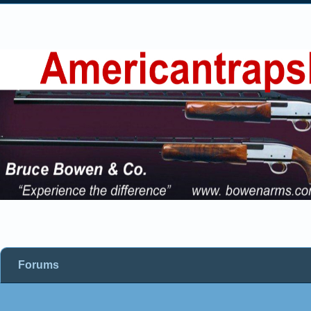
Forums