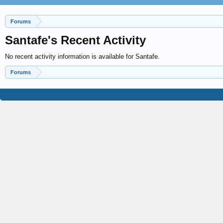
Forums
Santafe's Recent Activity
No recent activity information is available for Santafe.
Forums