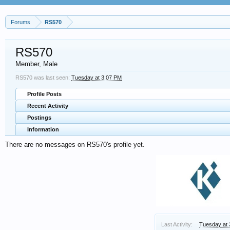
Forums
RS570
RS570
Member
, Male
RS570 was last seen:
Tuesday at 3:07 PM
Profile Posts
Recent Activity
Postings
Information
There are no messages on RS570's profile yet.
Last Activity:
Tuesday at 