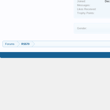
Joined:
Dec
Messages:
Likes Received:
Trophy Points:
Gender:
Forums
RS570