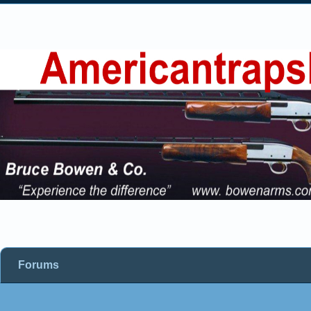
Forums