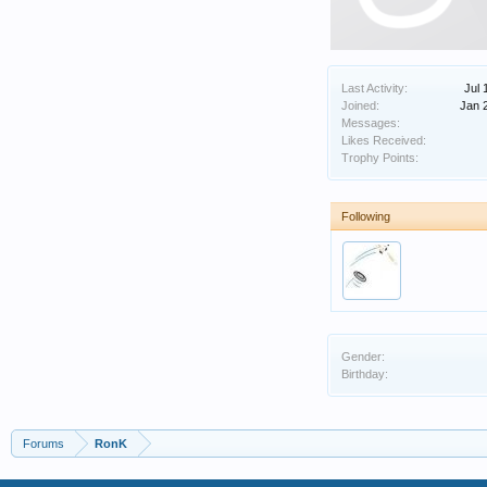
Last Activity:
Jul 
Joined:
Jan 
Messages:
Likes Received:
Trophy Points:
Following
Gender:
Birthday:
Forums
RonK