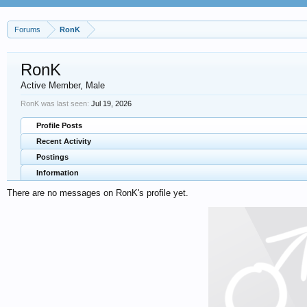
Forums
RonK
RonK
Active Member
, Male
RonK was last seen:
Jul 19, 2026
Profile Posts
Recent Activity
Postings
Information
There are no messages on RonK's profile yet.