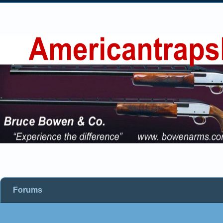
Forums