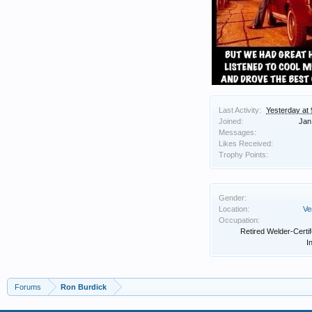
Last Activity:
Yesterday at
Joined:
Jan
Messages:
Likes Received:
Trophy Points:
Gender:
Location:
Ve
Occupation:
Retired Welder-Certi
I
Forums
Ron Burdick