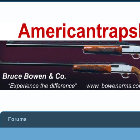
Forums