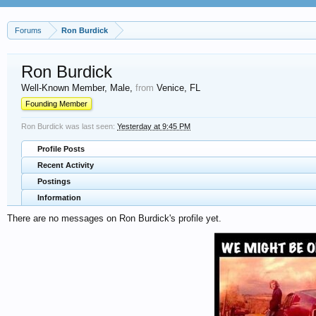
Forums
Ron Burdick
Ron Burdick
Well-Known Member
, Male,
from
Venice, FL
Founding Member
Ron Burdick was last seen:
Yesterday at 9:45 PM
Profile Posts
Recent Activity
Postings
Information
There are no messages on Ron Burdick's profile yet.