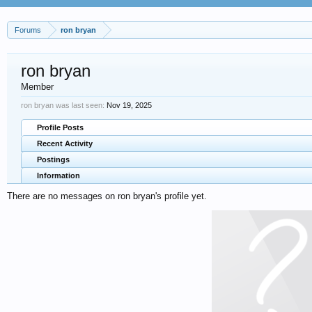
Forums
ron bryan
ron bryan
Member
ron bryan was last seen:
Nov 19, 2025
Profile Posts
Recent Activity
Postings
Information
There are no messages on ron bryan's profile yet.