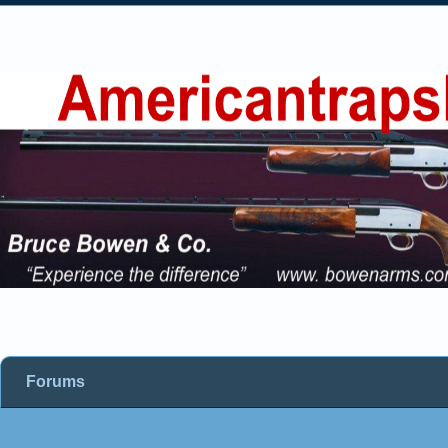
Forums