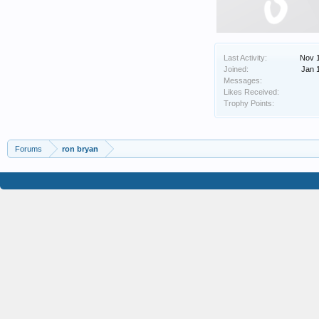
Last Activity:
Nov 
Joined:
Jan 
Messages:
Likes Received:
Trophy Points:
Forums
ron bryan