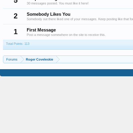
5
30 messages posted. You must like it here!
2
Somebody Likes You
Somebody out there liked one of your messages. Keep posting like that fo
1
First Message
Post a message somewhere on the site to receive this.
Total Points: 113
Forums
Roger Coveleskie