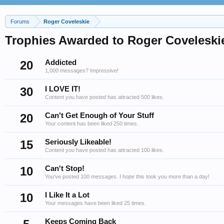
Forums
Roger Coveleskie
Trophies Awarded to Roger Coveleski
20
Addicted
1,000 messages? Impressive!
30
I LOVE IT!
Content you have posted has attracted 500 likes.
20
Can't Get Enough of Your Stuff
Your content has been liked 250 times.
15
Seriously Likeable!
Content you have posted has attracted 100 likes.
10
Can't Stop!
You've posted 100 messages. I hope this took you more than a day!
10
I Like It a Lot
Your messages have been liked 25 times.
Keeps Coming Back