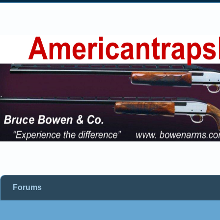
Forums