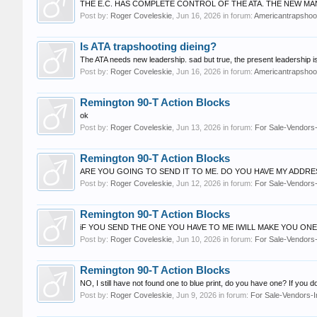
THE E.C. HAS COMPLETE CONTROL OF THE ATA. THE NEW MA
Post by:
Roger Coveleskie
,
Jun 16, 2026
in forum:
Americantrapshoot
Is ATA trapshooting dieing?
The ATA needs new leadership. sad but true, the present leaders
Post by:
Roger Coveleskie
,
Jun 16, 2026
in forum:
Americantrapshoot
Remington 90-T Action Blocks
ok
Post by:
Roger Coveleskie
,
Jun 13, 2026
in forum:
For Sale-Vendors-
Remington 90-T Action Blocks
ARE YOU GOING TO SEND IT TO ME. DO YOU HAVE MY ADDRE
Post by:
Roger Coveleskie
,
Jun 12, 2026
in forum:
For Sale-Vendors-
Remington 90-T Action Blocks
iF YOU SEND THE ONE YOU HAVE TO ME IWILL MAKE YOU ON
Post by:
Roger Coveleskie
,
Jun 10, 2026
in forum:
For Sale-Vendors-
Remington 90-T Action Blocks
NO, I still have not found one to blue print, do you have one? If you d
Post by:
Roger Coveleskie
,
Jun 9, 2026
in forum:
For Sale-Vendors-I