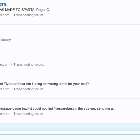
ers.
 MADE TO SPARTA. Roger C.
r.com. - Trapshooting forum.
ndustry
r.com. - Trapshooting forum.
ot find Flyersarebest.Am I using the wrong name for your mail?
r.com. - Trapshooting forum.
sage came back it could not find flyersarebest in the system. send me a...
r.com. - Trapshooting forum.