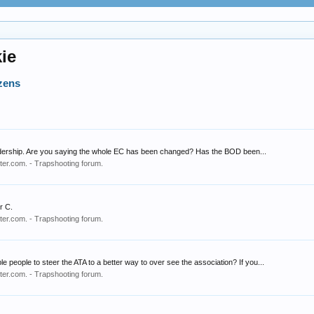
ie
zens
eadership. Are you saying the whole EC has been changed? Has the BOD been...
er.com. - Trapshooting forum.
r C.
er.com. - Trapshooting forum.
people to steer the ATA to a better way to over see the association? If you...
er.com. - Trapshooting forum.