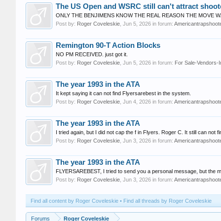
The US Open and WSRC still can't attract shoot
ONLY THE BENJIMENS KNOW THE REAL REASON THE MOVE WAS
Post by:
Roger Coveleskie
,
Jun 5, 2026
in forum:
Americantrapshoote
Remington 90-T Action Blocks
NO PM RECEIVED. just got it.
Post by:
Roger Coveleskie
,
Jun 5, 2026
in forum:
For Sale-Vendors-I
The year 1993 in the ATA
It kept saying it can not find Flyersarebest in the system.
Post by:
Roger Coveleskie
,
Jun 4, 2026
in forum:
Americantrapshoote
The year 1993 in the ATA
I tried again, but I did not cap the f in Flyers. Roger C. It still can n
Post by:
Roger Coveleskie
,
Jun 3, 2026
in forum:
Americantrapshoote
The year 1993 in the ATA
FLYERSAREBEST, I tried to send you a personal message, but the mes
Post by:
Roger Coveleskie
,
Jun 3, 2026
in forum:
Americantrapshoote
Find all content by Roger Coveleskie
Find all threads by Roger Coveleskie
Forums
Roger Coveleskie