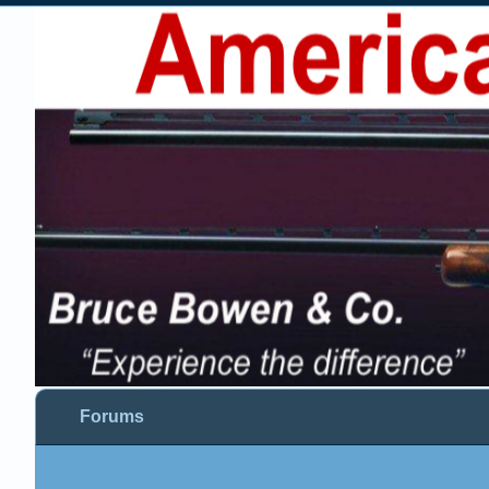
Forums