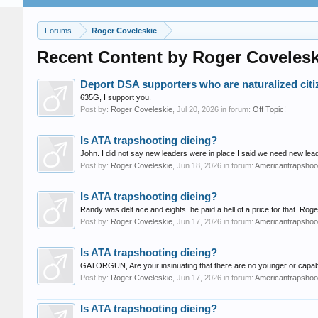
Forums
Roger Coveleskie
Recent Content by Roger Covelesk
Deport DSA supporters who are naturalized citi
635G, I support you.
Post by:
Roger Coveleskie
,
Jul 20, 2026
in forum:
Off Topic!
Is ATA trapshooting dieing?
John. I did not say new leaders were in place I said we need new l
Post by:
Roger Coveleskie
,
Jun 18, 2026
in forum:
Americantrapshoot
Is ATA trapshooting dieing?
Randy was delt ace and eights. he paid a hell of a price for that. Roge
Post by:
Roger Coveleskie
,
Jun 17, 2026
in forum:
Americantrapshoot
Is ATA trapshooting dieing?
GATORGUN, Are your insinuating that there are no younger or capable 
Post by:
Roger Coveleskie
,
Jun 17, 2026
in forum:
Americantrapshoot
Is ATA trapshooting dieing?