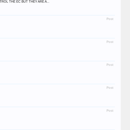
OL THE EC BUT THEY ARE A...
Post
Post
Post
Post
Post