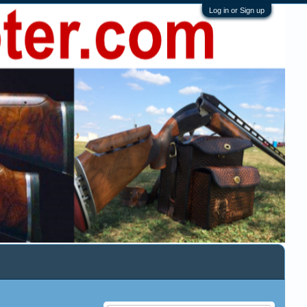
Log in or Sign up