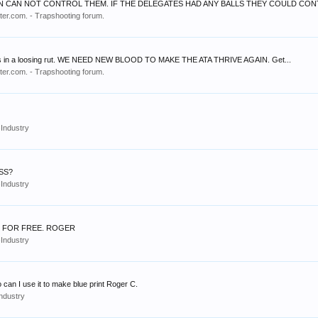
N CAN NOT CONTROL THEM. IF THE DELEGATES HAD ANY BALLS THEY COULD CONTR
er.com. - Trapshooting forum.
hip is in a loosing rut. WE NEED NEW BLOOD TO MAKE THE ATA THRIVE AGAIN. Get...
er.com. - Trapshooting forum.
Industry
SS?
Industry
E FOR FREE. ROGER
Industry
o can I use it to make blue print Roger C.
ndustry