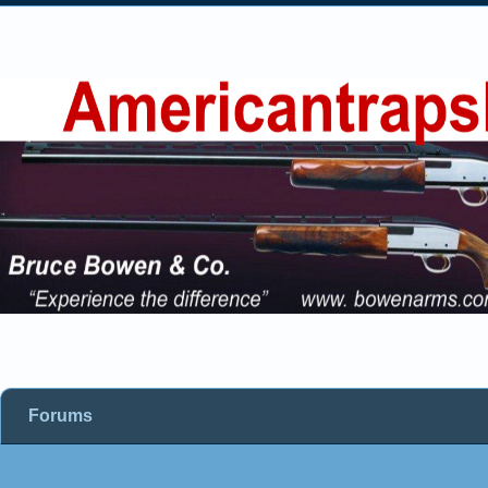
Forums