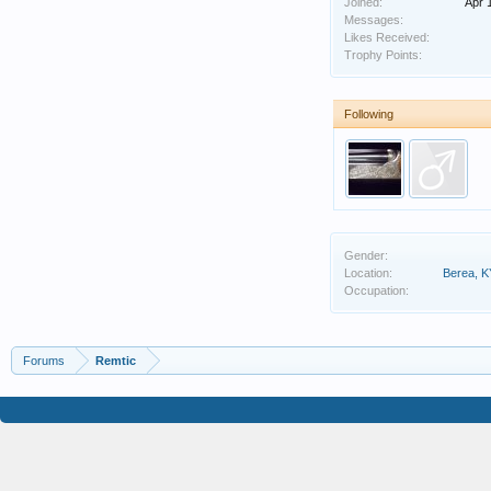
Joined:
Apr 
Messages:
Likes Received:
Trophy Points:
Following
Gender:
Location:
Berea, K
Occupation:
Forums
Remtic