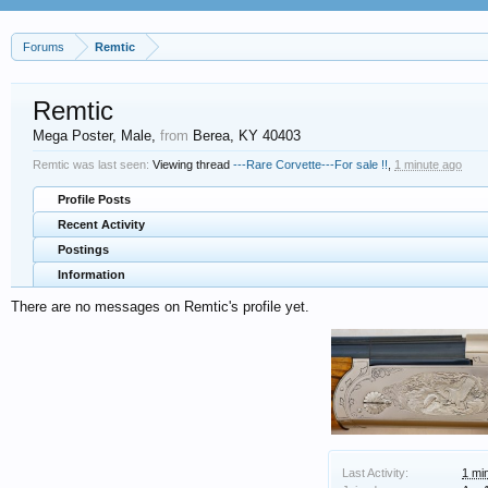
Forums
Remtic
Remtic
Mega Poster
, Male,
from
Berea, KY 40403
Remtic was last seen:
Viewing thread
---Rare Corvette---For sale !!
,
1 minute ago
Profile Posts
Recent Activity
Postings
Information
There are no messages on Remtic's profile yet.
Last Activity:
1 mi