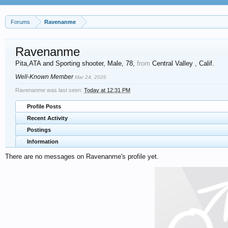
Forums
Ravenanme
Ravenanme
Pita,ATA and Sporting shooter
, Male, 78,
from
Central Valley , Calif.
Well-Known Member
Mar 24, 2026
Ravenanme was last seen:
Today at 12:31 PM
Profile Posts
Recent Activity
Postings
Information
There are no messages on Ravenanme's profile yet.