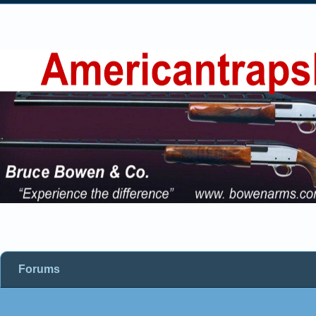
Forums