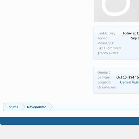
Last Activity:
Today at 
Joined:
Sep 
Messages:
Likes Received:
Trophy Points:
Gender:
Birthday:
Oct 16, 1947
(
Location:
Central Valley
Occupation:
Forums
Ravenanme