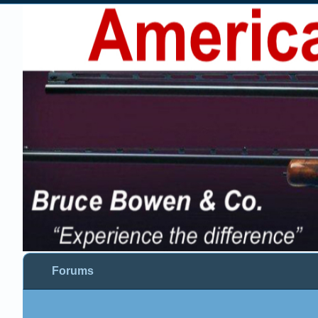
Forums