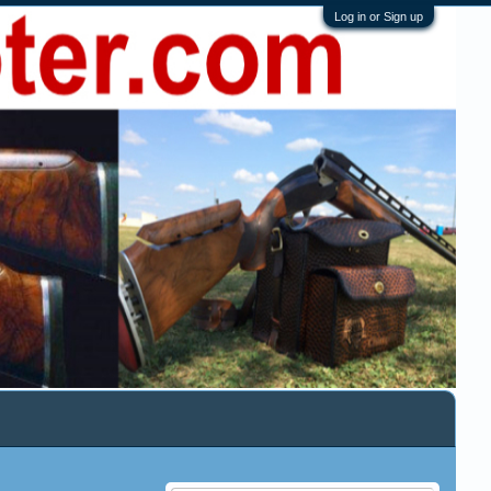
Log in or Sign up