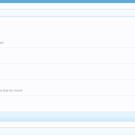
ay!
e that for more!