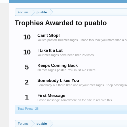
Forums
puablo
Trophies Awarded to puablo
10
Can't Stop!
You've posted 100 messages. I hope this took you more than a d
10
I Like It a Lot
Your messages have been liked 25 times.
5
Keeps Coming Back
30 messages posted. You must like it here!
2
Somebody Likes You
Somebody out there liked one of your messages. Keep posting lik
1
First Message
Post a message somewhere on the site to receive this.
Total Points: 28
Forums
puablo