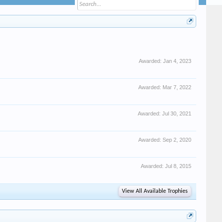
Awarded:
Jan 4, 2023
Awarded:
Mar 7, 2022
Awarded:
Jul 30, 2021
Awarded:
Sep 2, 2020
Awarded:
Jul 8, 2015
View All Available Trophies