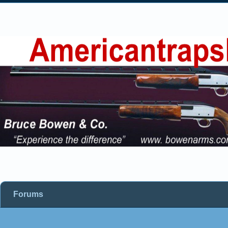
Forums