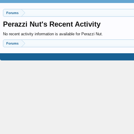
Forums
Perazzi Nut's Recent Activity
No recent activity information is available for Perazzi Nut.
Forums