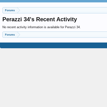
Forums
Perazzi 34's Recent Activity
No recent activity information is available for Perazzi 34.
Forums