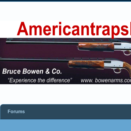
Forums