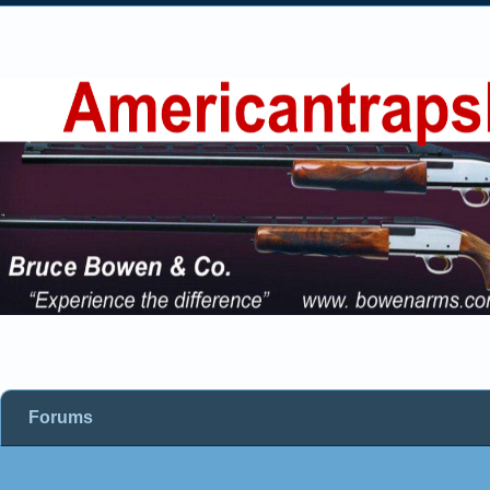
Forums