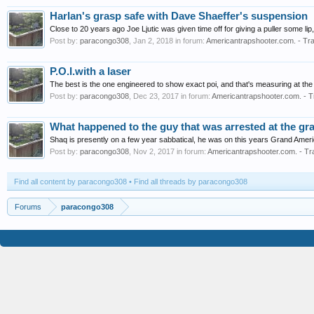
Harlan's grasp safe with Dave Shaeffer's suspension
Close to 20 years ago Joe Ljutic was given time off for giving a puller some lip
Post by:
paracongo308
,
Jan 2, 2018
in forum:
Americantrapshooter.com. - Tra
P.O.I.with a laser
The best is the one engineered to show exact poi, and that's measuring at the 
Post by:
paracongo308
,
Dec 23, 2017
in forum:
Americantrapshooter.com. - T
What happened to the guy that was arrested at the gr
Shaq is presently on a few year sabbatical, he was on this years Grand Amer
Post by:
paracongo308
,
Nov 2, 2017
in forum:
Americantrapshooter.com. - Tr
Find all content by paracongo308
Find all threads by paracongo308
Forums
paracongo308