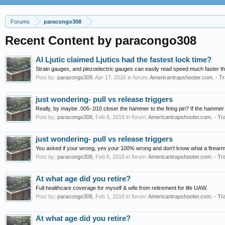
Forums
paracongo308
Recent Content by paracongo308
Al Ljutic claimed Ljutics had the fastest lock time?
Strain gauges, and piezoelectric gauges can easily read speed much faster th
Post by:
paracongo308
,
Apr 17, 2026
in forum:
Americantrapshooter.com. - Tr
just wondering- pull vs release triggers
Really, by maybe .005-.010 closer the hammer to the firing pin? If the hammer j
Post by:
paracongo308
,
Feb 8, 2018
in forum:
Americantrapshooter.com. - Tr
just wondering- pull vs release triggers
You asked if your wrong, yes your 100% wrong and don't know what a firearm loc
Post by:
paracongo308
,
Feb 8, 2018
in forum:
Americantrapshooter.com. - Tr
At what age did you retire?
Full healthcare coverage for myself & wife from retirement for life UAW.
Post by:
paracongo308
,
Feb 1, 2018
in forum:
Americantrapshooter.com. - Tr
At what age did you retire?