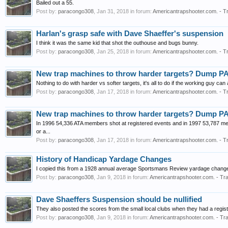
Bailed out a 55.
Post by:
paracongo308
,
Jan 31, 2018
in forum:
Americantrapshooter.com. - T
Harlan's grasp safe with Dave Shaeffer's suspension
I think it was the same kid that shot the outhouse and bugs bunny.
Post by:
paracongo308
,
Jan 25, 2018
in forum:
Americantrapshooter.com. - T
New trap machines to throw harder targets? Dump P
Nothing to do with harder vs softer targets, it's all to do if the working guy can
Post by:
paracongo308
,
Jan 17, 2018
in forum:
Americantrapshooter.com. - T
New trap machines to throw harder targets? Dump P
In 1996 54,336 ATA members shot at registered events and in 1997 53,787 mem
or a...
Post by:
paracongo308
,
Jan 17, 2018
in forum:
Americantrapshooter.com. - T
History of Handicap Yardage Changes
I copied this from a 1928 annual average Sportsmans Review yardage change
Post by:
paracongo308
,
Jan 9, 2018
in forum:
Americantrapshooter.com. - Tra
Dave Shaeffers Suspension should be nullified
They also posted the scores from the small local clubs when they had a regist
Post by:
paracongo308
,
Jan 9, 2018
in forum:
Americantrapshooter.com. - Tra