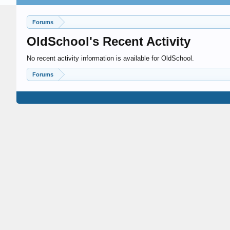
Forums
OldSchool's Recent Activity
No recent activity information is available for OldSchool.
Forums