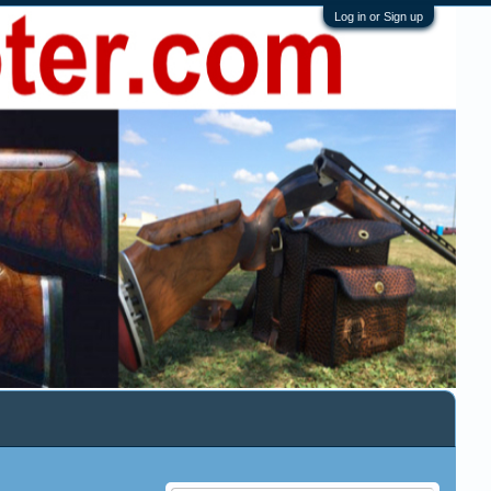
Log in or Sign up