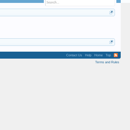
Contact Us
Help
Home
Top
Terms and Rules