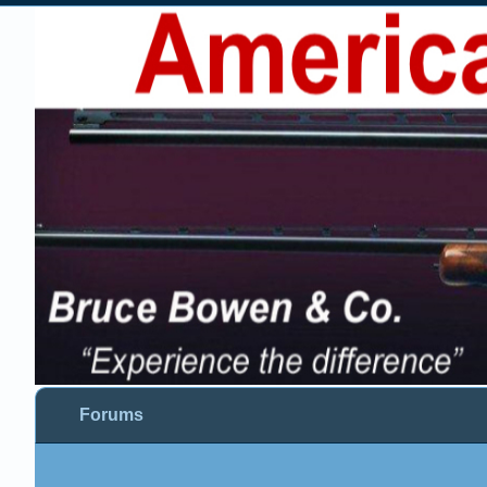
Forums