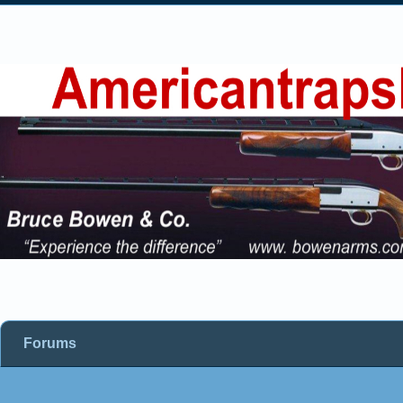
Forums