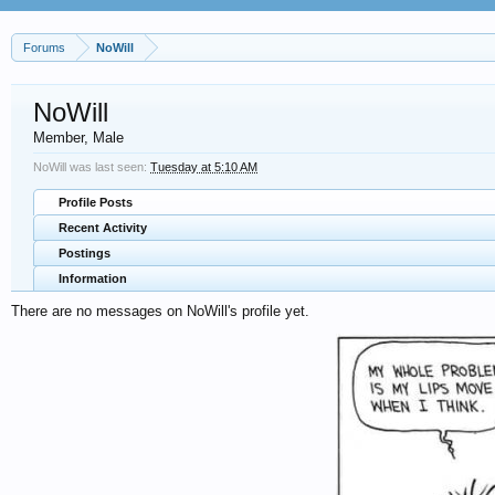
Forums
NoWill
NoWill
Member
, Male
NoWill was last seen:
Tuesday at 5:10 AM
Profile Posts
Recent Activity
Postings
Information
There are no messages on NoWill's profile yet.