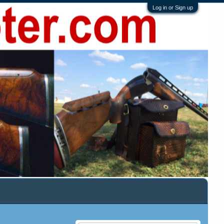
Log in or Sign up