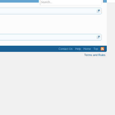
Contact Us
Help
Home
Top
Terms and Rules