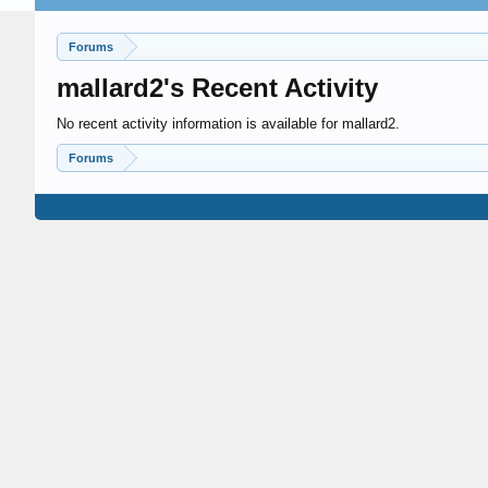
Forums
mallard2's Recent Activity
No recent activity information is available for mallard2.
Forums