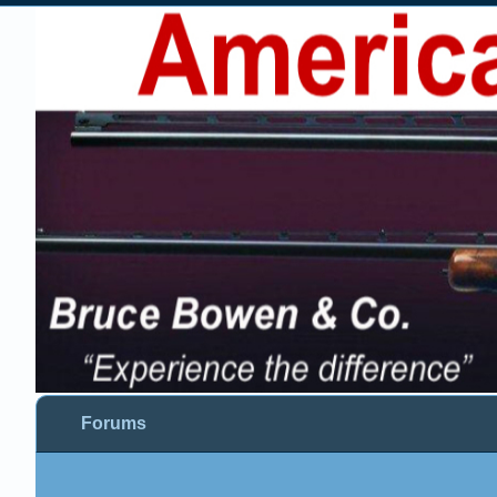
Forums