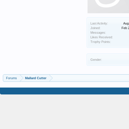
Last Activity:
Aug
Joined:
Feb 
Messages:
Likes Received:
Trophy Points:
Gender:
Forums
Mallard Cutter