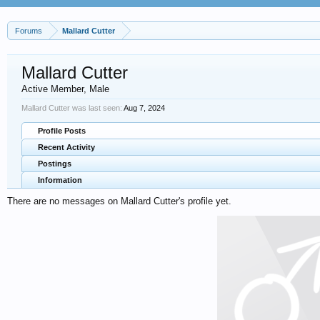
Forums
Mallard Cutter
Mallard Cutter
Active Member
, Male
Mallard Cutter was last seen:
Aug 7, 2024
Profile Posts
Recent Activity
Postings
Information
There are no messages on Mallard Cutter's profile yet.