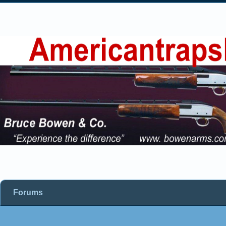
Forums