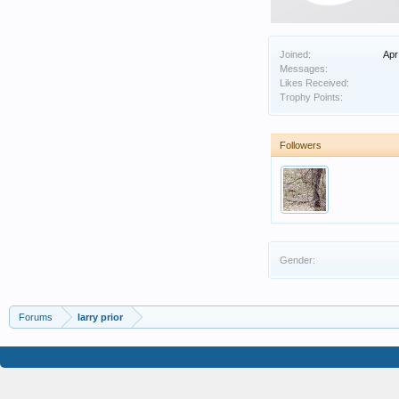
Joined:
Apr
Messages:
Likes Received:
Trophy Points:
Followers
Gender:
Forums
larry prior