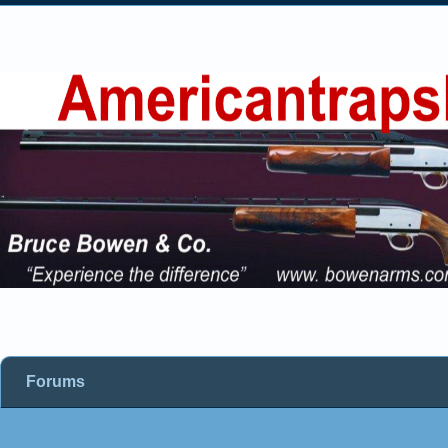
Forums