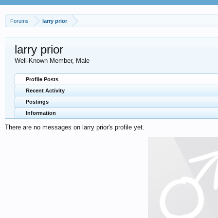
Forums
larry prior
larry prior
Well-Known Member
, Male
Profile Posts
Recent Activity
Postings
Information
There are no messages on larry prior's profile yet.