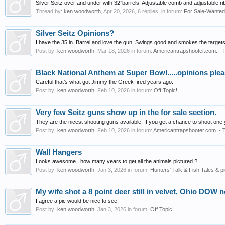
Silver Seitz over and under with 32”barrels. Adjustable comb and adjustable rib
Thread by:
ken woodworth
,
Apr 20, 2026
, 6 replies, in forum:
For Sale-Wanted
Silver Seitz Opinions?
I have the 35 in. Barrel and love the gun. Swings good and smokes the targets
Post by:
ken woodworth
,
Mar 18, 2026
in forum:
Americantrapshooter.com. - 
Black National Anthem at Super Bowl.....opinions ple
Careful that’s what got Jimmy the Greek fired years ago.
Post by:
ken woodworth
,
Feb 10, 2026
in forum:
Off Topic!
Very few Seitz guns show up in the for sale section.
They are the nicest shooting guns available. If you get a chance to shoot one 
Post by:
ken woodworth
,
Feb 10, 2026
in forum:
Americantrapshooter.com. - 
Wall Hangers
Looks awesome , how many years to get all the animals pictured ?
Post by:
ken woodworth
,
Jan 3, 2026
in forum:
Hunters' Talk & Fish Tales & pi
My wife shot a 8 point deer still in velvet, Ohio DOW n
I agree a pic would be nice to see.
Post by:
ken woodworth
,
Jan 3, 2026
in forum:
Off Topic!