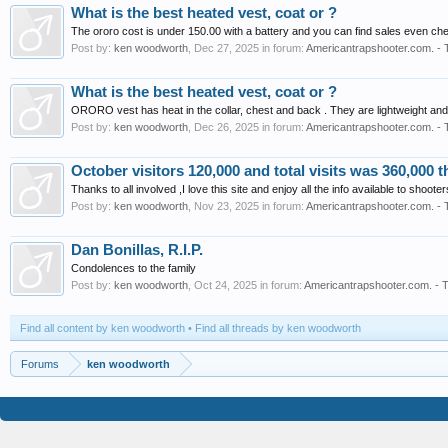
What is the best heated vest, coat or ?
The ororo cost is under 150.00 with a battery and you can find sales even ch
Post by:
ken woodworth
,
Dec 27, 2025
in forum:
Americantrapshooter.com. - 
What is the best heated vest, coat or ?
ORORO vest has heat in the collar, chest and back . They are lightweight and
Post by:
ken woodworth
,
Dec 26, 2025
in forum:
Americantrapshooter.com. - 
October visitors 120,000 and total visits was 360,000 t
Thanks to all involved ,I love this site and enjoy all the info available to shoote
Post by:
ken woodworth
,
Nov 23, 2025
in forum:
Americantrapshooter.com. - 
Dan Bonillas, R.I.P.
Condolences to the family
Post by:
ken woodworth
,
Oct 24, 2025
in forum:
Americantrapshooter.com. - T
Find all content by ken woodworth
Find all threads by ken woodworth
Forums
ken woodworth