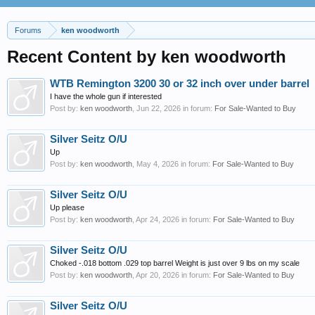
Forums
ken woodworth
Recent Content by ken woodworth
WTB Remington 3200 30 or 32 inch over under barrel
I have the whole gun if interested
Post by:
ken woodworth
,
Jun 22, 2026
in forum:
For Sale-Wanted to Buy
Silver Seitz O/U
Up
Post by:
ken woodworth
,
May 4, 2026
in forum:
For Sale-Wanted to Buy
Silver Seitz O/U
Up please
Post by:
ken woodworth
,
Apr 24, 2026
in forum:
For Sale-Wanted to Buy
Silver Seitz O/U
Choked -.018 bottom .029 top barrel Weight is just over 9 lbs on my scale
Post by:
ken woodworth
,
Apr 20, 2026
in forum:
For Sale-Wanted to Buy
Silver Seitz O/U