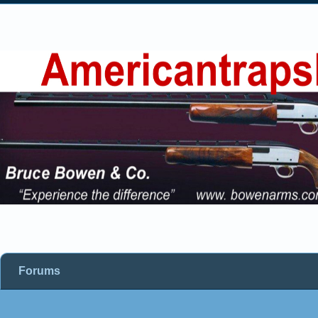
Forums