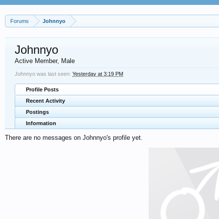
Forums
Johnnyo
Johnnyo
Active Member
, Male
Johnnyo was last seen:
Yesterday at 3:19 PM
Profile Posts
Recent Activity
Postings
Information
There are no messages on Johnnyo's profile yet.