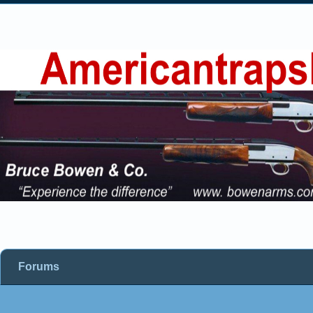
Forums