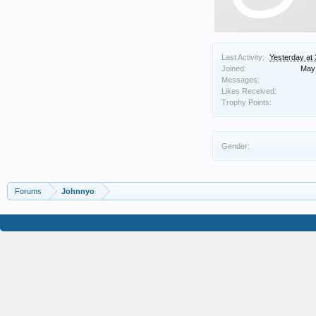
Last Activity:
Yesterday at
Joined:
May 
Messages:
Likes Received:
Trophy Points:
Gender:
Forums
Johnnyo