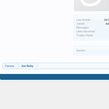
Last Activity:
Jul 
Joined:
Jul
Messages:
Likes Received:
Trophy Points:
Gender:
Forums
Joe Roby