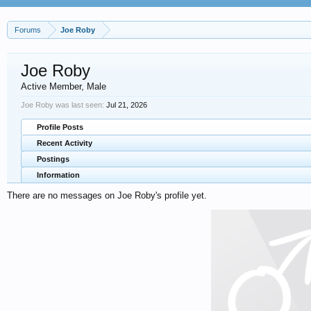
Forums
Joe Roby
Joe Roby
Active Member
, Male
Joe Roby was last seen:
Jul 21, 2026
Profile Posts
Recent Activity
Postings
Information
There are no messages on Joe Roby's profile yet.