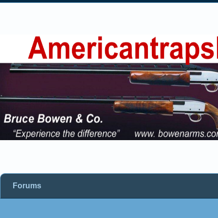
Forums