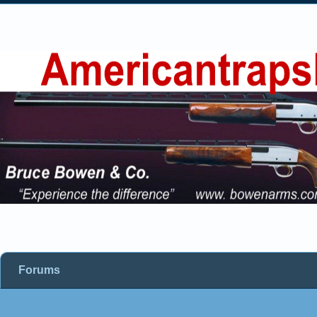
Forums