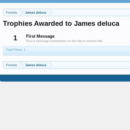
Forums
James deluca
Trophies Awarded to James deluca
1
First Message
Post a message somewhere on the site to receive this.
Total Points: 1
Forums
James deluca