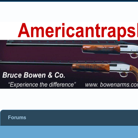
Forums