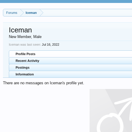
Forums
Iceman
Iceman
New Member
, Male
Iceman was last seen:
Jul 16, 2022
Profile Posts
Recent Activity
Postings
Information
There are no messages on Iceman's profile yet.