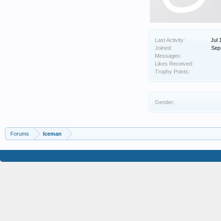
Last Activity:
Jul 
Joined:
Sep
Messages:
Likes Received:
Trophy Points:
Gender:
Forums
Iceman