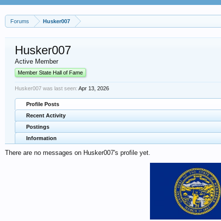
Forums
Husker007
Husker007
Active Member
Member State Hall of Fame
Husker007 was last seen:
Apr 13, 2026
Profile Posts
Recent Activity
Postings
Information
There are no messages on Husker007's profile yet.