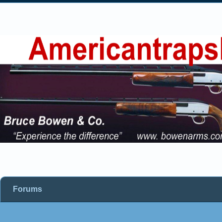
Forums