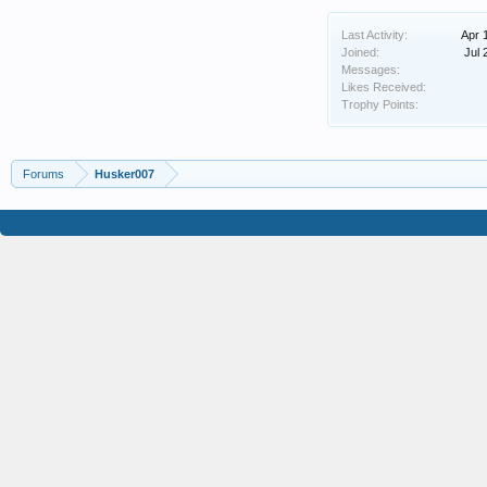
Last Activity:
Apr 
Joined:
Jul 
Messages:
Likes Received:
Trophy Points:
Forums
Husker007