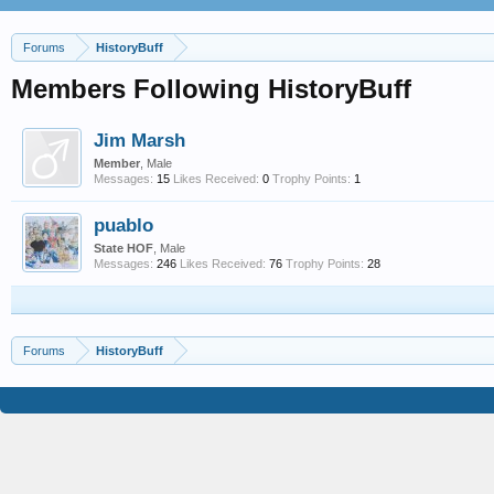
Forums
HistoryBuff
Members Following HistoryBuff
Jim Marsh
Member
, Male
Messages:
15
Likes Received:
0
Trophy Points:
1
puablo
State HOF
, Male
Messages:
246
Likes Received:
76
Trophy Points:
28
Forums
HistoryBuff