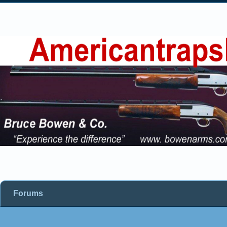
Forums