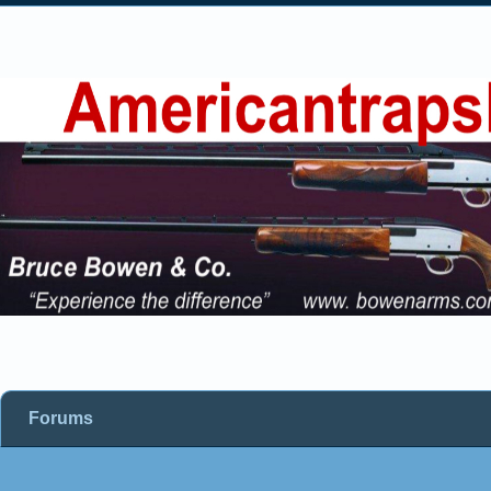
Forums