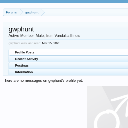
Forums
gwphunt
gwphunt
Active Member
, Male,
from
Vandalia,Illinois
gwphunt was last seen:
Mar 15, 2026
Profile Posts
Recent Activity
Postings
Information
There are no messages on gwphunt's profile yet.