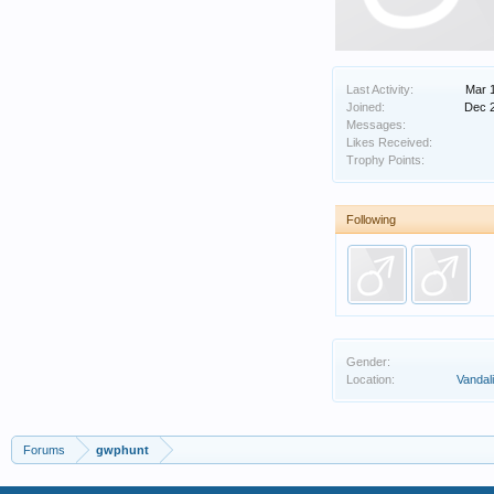
Last Activity:
Mar 
Joined:
Dec 
Messages:
Likes Received:
Trophy Points:
Following
Gender:
Location:
Vandalia
Forums
gwphunt