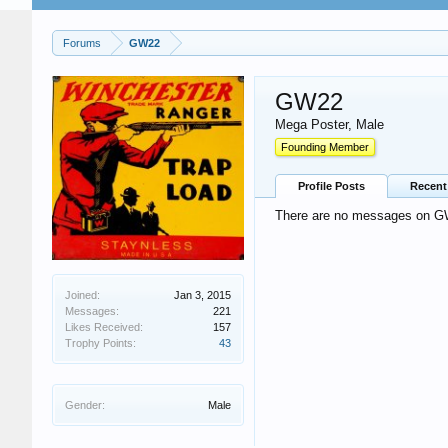
Forums
GW22
GW22
Mega Poster
, Male
Founding Member
Profile Posts
Recent 
There are no messages on GW2
Joined:
Jan 3, 2015
Messages:
221
Likes Received:
157
Trophy Points:
43
Gender:
Male