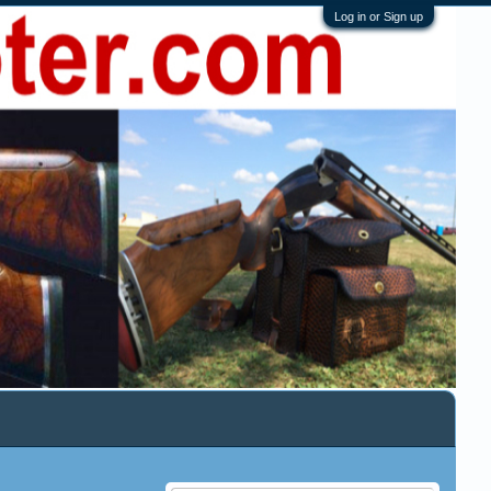
Log in or Sign up