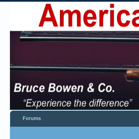
Forums