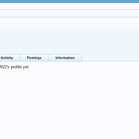
Activity
Postings
Information
2's profile yet.