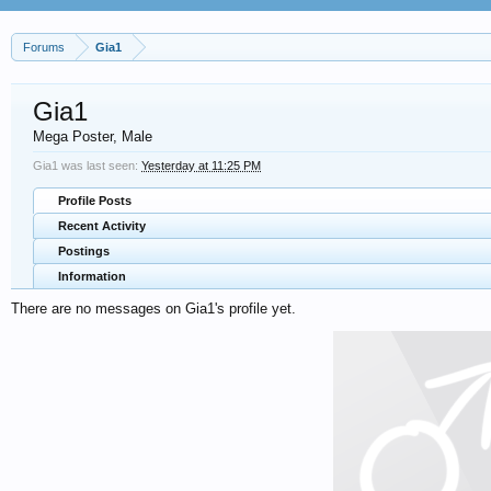
Forums
Gia1
Gia1
Mega Poster
, Male
Gia1 was last seen:
Yesterday at 11:25 PM
Profile Posts
Recent Activity
Postings
Information
There are no messages on Gia1's profile yet.