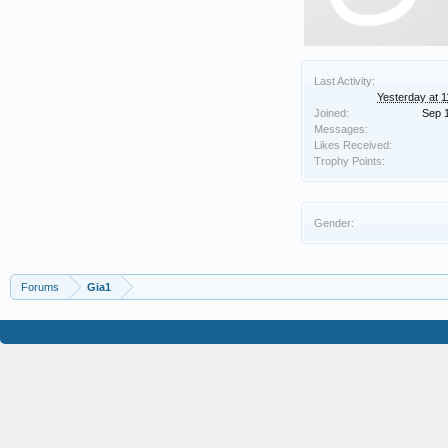
Last Activity:
Yesterday at 
Joined:
Sep 
Messages:
Likes Received:
Trophy Points:
Gender:
Forums
Gia1