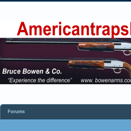
Forums