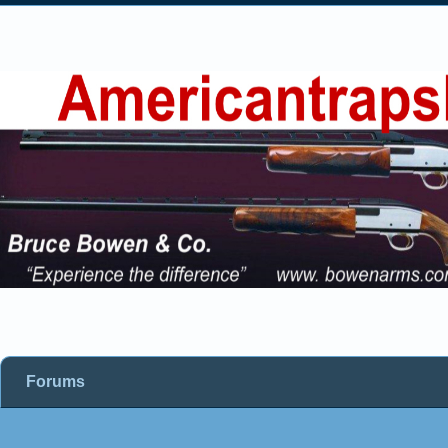
Forums