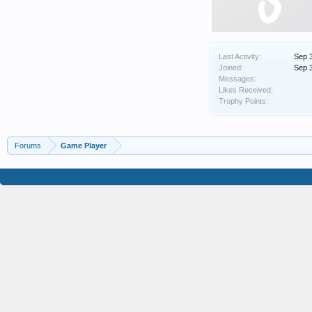
Last Activity:
Sep 
Joined:
Sep 
Messages:
Likes Received:
Trophy Points:
Forums
Game Player