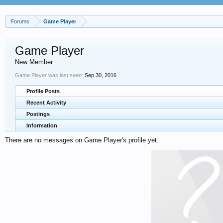
Forums
Game Player
Game Player
New Member
Game Player was last seen:
Sep 30, 2016
Profile Posts
Recent Activity
Postings
Information
There are no messages on Game Player's profile yet.