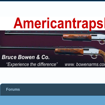
Forums