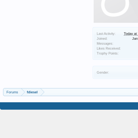
Last Activity:
Today at
Joined:
Jan
Messages:
Likes Received:
Trophy Points:
Gender:
Forums
fdiesel