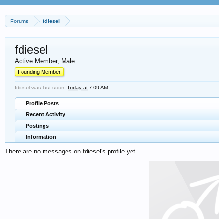
Forums
fdiesel
fdiesel
Active Member
, Male
Founding Member
fdiesel was last seen:
Today at 7:09 AM
Profile Posts
Recent Activity
Postings
Information
There are no messages on fdiesel's profile yet.