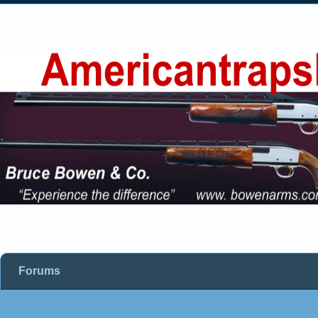
Forums