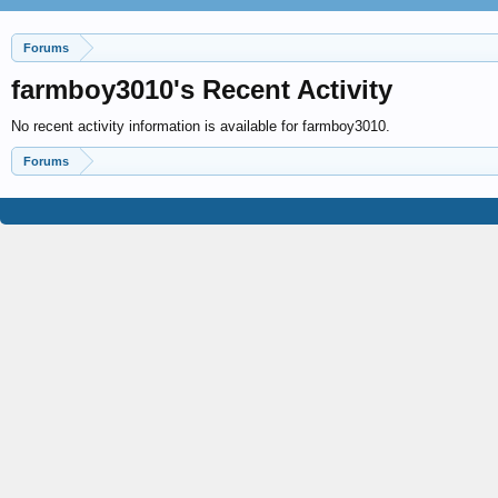
Forums
farmboy3010's Recent Activity
No recent activity information is available for farmboy3010.
Forums