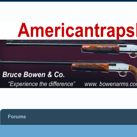
Forums