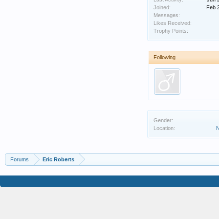
Joined:
Feb 
Messages:
Likes Received:
Trophy Points:
Following
Gender:
Location:
N
Forums
Eric Roberts