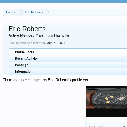
Forums
Eric Roberts
Eric Roberts
Active Member
, Male,
from
Nashville
Eric Roberts was last seen:
Jun 24, 2024
Profile Posts
Recent Activity
Postings
Information
There are no messages on Eric Roberts's profile yet.
Last Activity:
Jun 