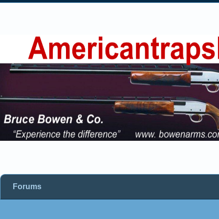
Forums