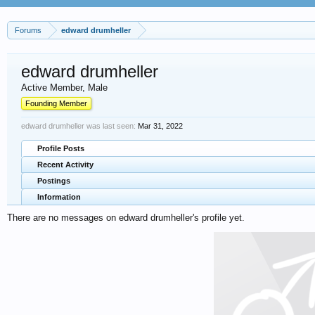
Forums
edward drumheller
edward drumheller
Active Member
, Male
Founding Member
edward drumheller was last seen:
Mar 31, 2022
Profile Posts
Recent Activity
Postings
Information
There are no messages on edward drumheller's profile yet.