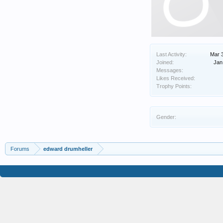
Last Activity:
Mar 
Joined:
Jan
Messages:
Likes Received:
Trophy Points:
Gender:
Forums
edward drumheller