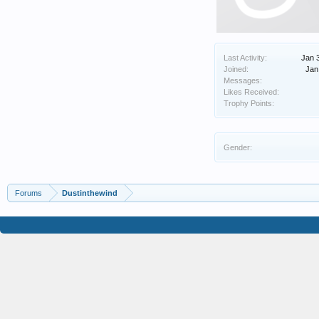
Last Activity:
Jan 
Joined:
Jan
Messages:
Likes Received:
Trophy Points:
Gender:
Forums
Dustinthewind