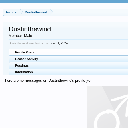
Forums
Dustinthewind
Dustinthewind
Member
, Male
Dustinthewind was last seen:
Jan 31, 2024
Profile Posts
Recent Activity
Postings
Information
There are no messages on Dustinthewind's profile yet.