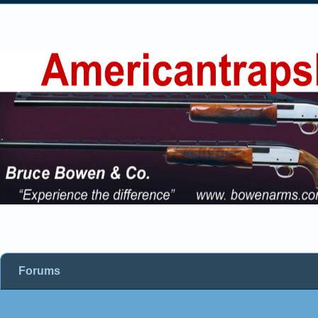
Forums