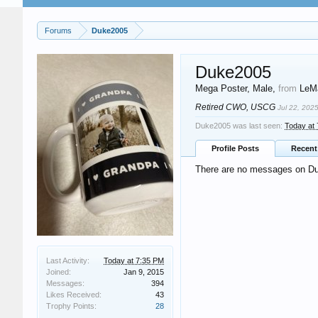
Forums
Duke2005
Duke2005
Mega Poster
, Male,
from
LeMa
Retired CWO, USCG
Jul 22, 202
Duke2005 was last seen:
Today at
Profile Posts
Recent 
There are no messages on Duk
Last Activity:
Today at 7:35 PM
Joined:
Jan 9, 2015
Messages:
394
Likes Received:
43
Trophy Points:
28