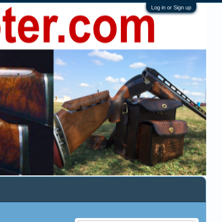
Log in or Sign up