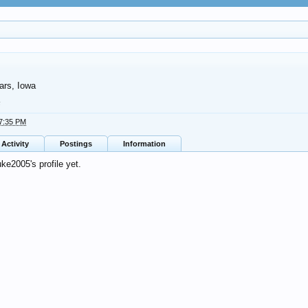
rs, Iowa
5
 7:35 PM
Activity
Postings
Information
e2005's profile yet.