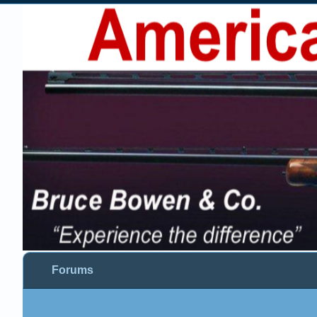
Forums