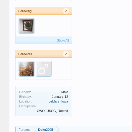
Following
2
Show All
Followers
2
Gender:
Male
Birthday:
January 12
Location:
LeMars, Iowa
Occupation:
CWO, USCG, Retired
Forums
Duke2005