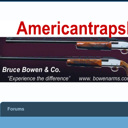
Forums