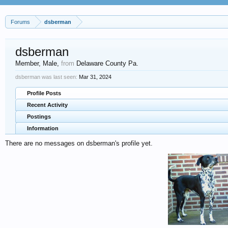
Forums
dsberman
dsberman
Member
, Male,
from
Delaware County Pa.
dsberman was last seen:
Mar 31, 2024
Profile Posts
Recent Activity
Postings
Information
There are no messages on dsberman's profile yet.