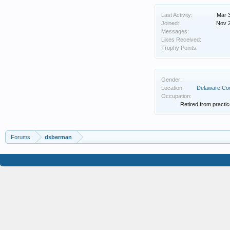
Last Activity:
Mar 
Joined:
Nov 
Messages:
Likes Received:
Trophy Points:
Gender:
Location:
Delaware Co
Occupation:
Retired from practic
Forums
dsberman