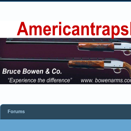
Forums