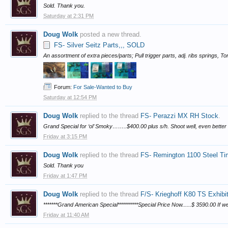
Sold. Thank you.
Saturday at 2:31 PM
Doug Wolk
posted a new thread.
FS- Silver Seitz Parts,,, SOLD
An assortment of extra pieces/parts; Pull trigger parts, adj. ribs springs, T
Forum:
For Sale-Wanted to Buy
Saturday at 12:54 PM
Doug Wolk
replied to the thread
FS- Perazzi MX RH Stock
.
Grand Special for ‘ol’ Smoky……..$400.00 plus s/h. Shoot well, even better
Friday at 3:15 PM
Doug Wolk
replied to the thread
FS- Remington 1100 Steel Tim
Sold. Thank you
Friday at 1:47 PM
Doug Wolk
replied to the thread
F/S- Krieghoff K80 TS Exhibi
*******Grand American Special**********Special Price Now......$ 3590.00 If w
Friday at 11:40 AM