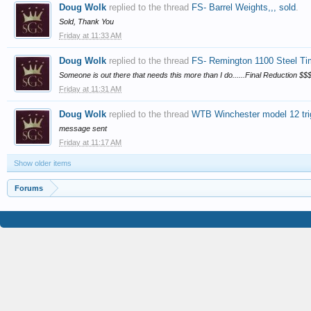
Doug Wolk
replied to the thread
FS- Barrel Weights,,, sold
.
Sold, Thank You
Friday at 11:33 AM
Doug Wolk
replied to the thread
FS- Remington 1100 Steel Tim
Someone is out there that needs this more than I do......Final Reduction $$$$
Friday at 11:31 AM
Doug Wolk
replied to the thread
WTB Winchester model 12 tri
message sent
Friday at 11:17 AM
Show older items
Forums