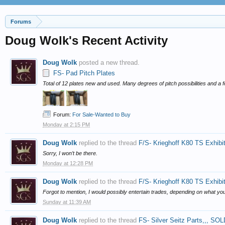
Forums
Doug Wolk's Recent Activity
Doug Wolk
posted a new thread.
FS- Pad Pitch Plates
Total of 12 plates new and used. Many degrees of pitch possibilities and a
Forum:
For Sale-Wanted to Buy
Monday at 2:15 PM
Doug Wolk
replied to the thread
F/S- Krieghoff K80 TS Exhibi
Sorry, I won’t be there.
Monday at 12:28 PM
Doug Wolk
replied to the thread
F/S- Krieghoff K80 TS Exhibi
Forgot to mention, I would possibly entertain trades, depending on what 
Sunday at 11:39 AM
Doug Wolk
replied to the thread
FS- Silver Seitz Parts,,, SO