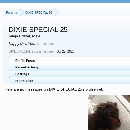
Forums
DIXIE SPECIAL 25
DIXIE SPECIAL 25
Mega Poster
, Male
Happy New Year!
Dec 30, 2025
DIXIE SPECIAL 25 was last seen:
Jul 27, 2026
Profile Posts
Recent Activity
Postings
Information
There are no messages on DIXIE SPECIAL 25's profile yet.