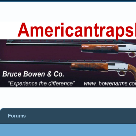
Forums