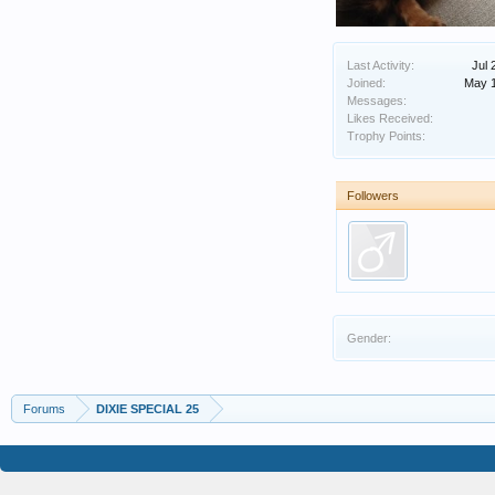
Last Activity:
Jul 
Joined:
May 1
Messages:
Likes Received:
Trophy Points:
Followers
Gender:
Forums
DIXIE SPECIAL 25