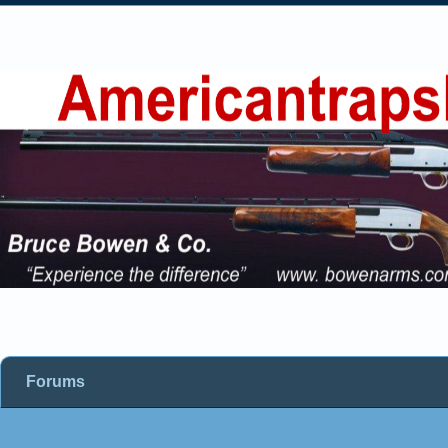
Forums