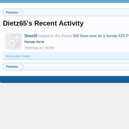
Forums
Dietz65's Recent Activity
Dietz65
replied to the thread
Will there ever be a female ATA P
Kamala Harris
Yesterday at 7:50 AM
Show older items
Forums