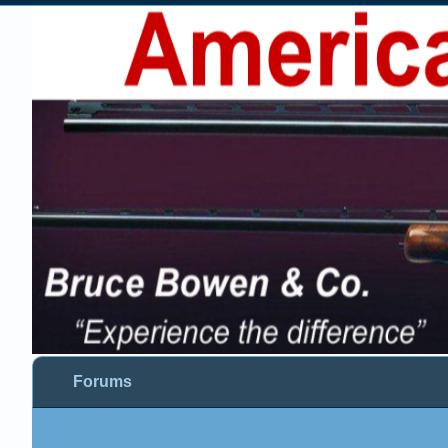
Forums