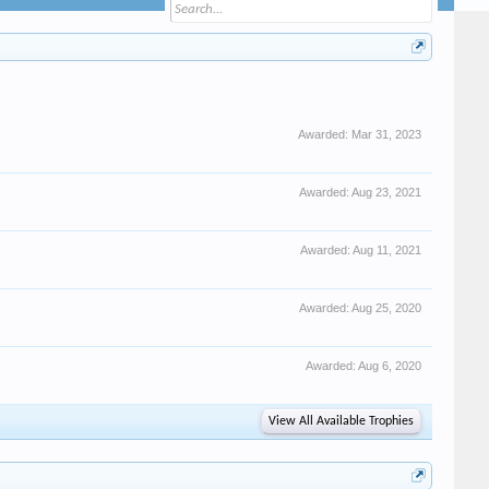
Awarded:
Mar 31, 2023
Awarded:
Aug 23, 2021
Awarded:
Aug 11, 2021
Awarded:
Aug 25, 2020
Awarded:
Aug 6, 2020
View All Available Trophies