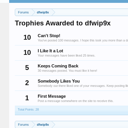
Forums
dfwip9x
Trophies Awarded to dfwip9x
10
Can't Stop!
You've posted 100 messages. I hope this took you more than a d
10
I Like It a Lot
Your messages have been liked 25 times.
5
Keeps Coming Back
30 messages posted. You must like it here!
2
Somebody Likes You
Somebody out there liked one of your messages. Keep posting lik
1
First Message
Post a message somewhere on the site to receive this.
Total Points: 28
Forums
dfwip9x