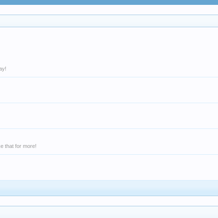
ay!
e that for more!