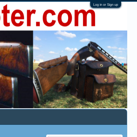
Log in or Sign up