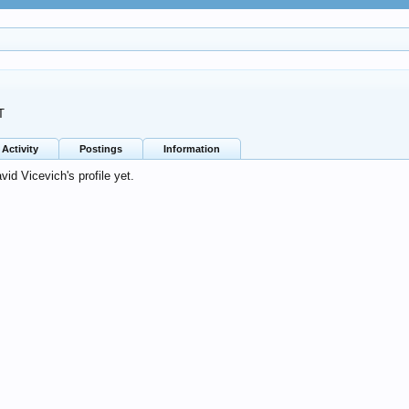
T
Activity
Postings
Information
d Vicevich's profile yet.