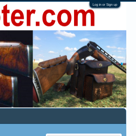
Log in or Sign up