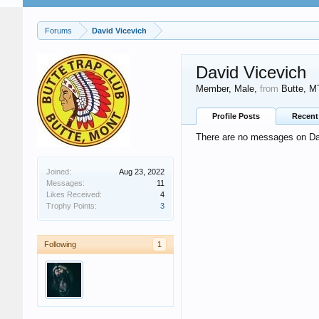
Forums
David Vicevich
David Vicevich
Member
, Male,
from
Butte, M
Profile Posts
Recent 
There are no messages on Davi
Joined:
Aug 23, 2022
Messages:
11
Likes Received:
4
Trophy Points:
3
Following
1