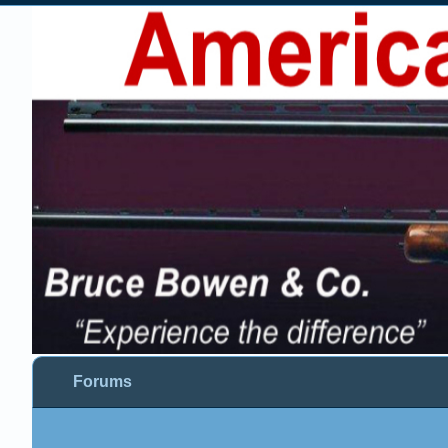
Forums