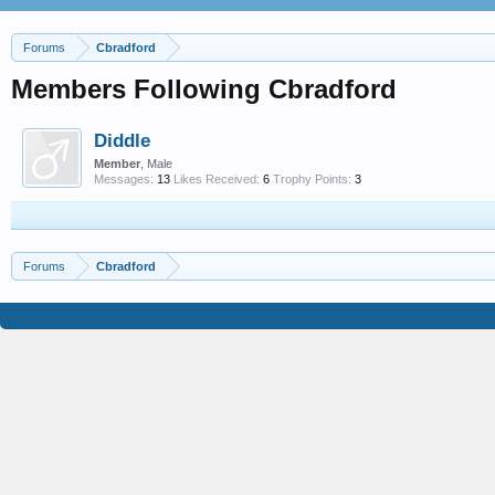
Forums
Cbradford
Members Following Cbradford
Diddle
Member
, Male
Messages:
13
Likes Received:
6
Trophy Points:
3
Forums
Cbradford