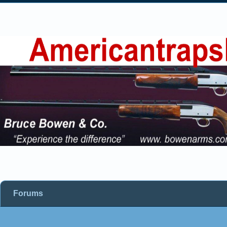
Forums