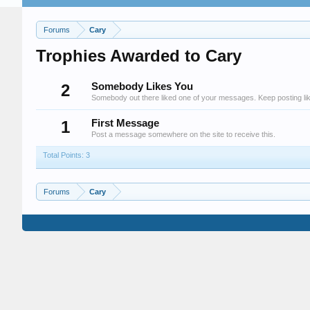
Forums
Cary
Trophies Awarded to Cary
2
Somebody Likes You
Somebody out there liked one of your messages. Keep posting lik
1
First Message
Post a message somewhere on the site to receive this.
Total Points: 3
Forums
Cary