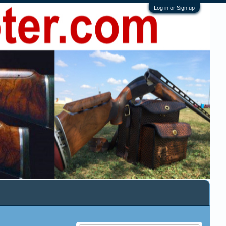
Log in or Sign up