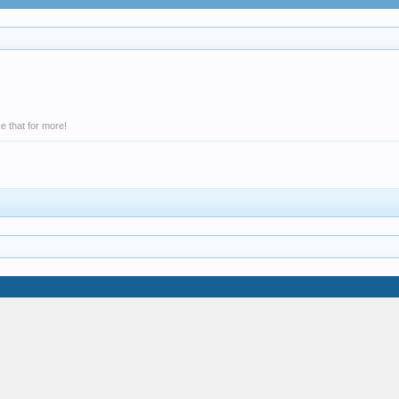
e that for more!