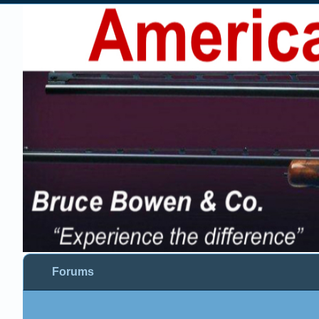
Forums