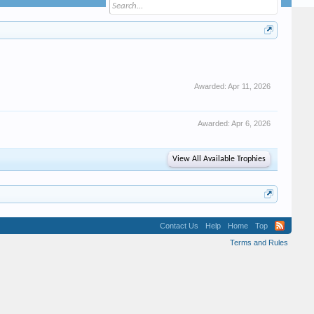
Awarded:
Apr 11, 2026
Awarded:
Apr 6, 2026
View All Available Trophies
Contact Us
Help
Home
Top
Terms and Rules